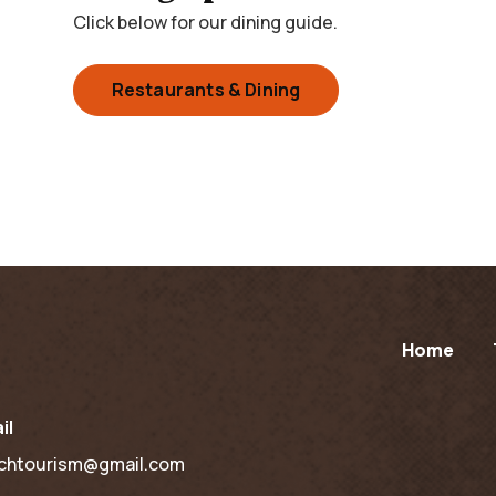
Click below for our dining guide.
Restaurants & Dining
Home
il
chtourism@gmail.com