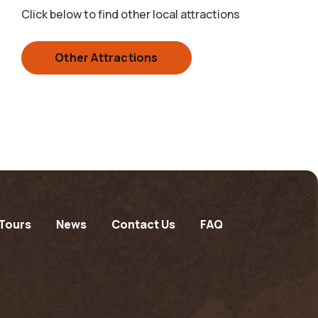
Click below to find other local attractions
Other Attractions
Tours
News
Contact Us
FAQ