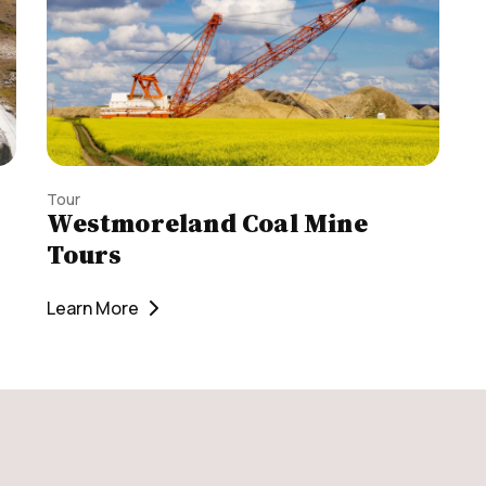
Tour
Westmoreland Coal Mine
Tours
Learn More