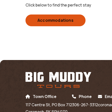
Click below to find the perfect stay
Accommodations
Town Office
Phone
Ema
117 Centre St, PO Box 712
306-267-3312
corona
Coronach, SK S0H 0Z0