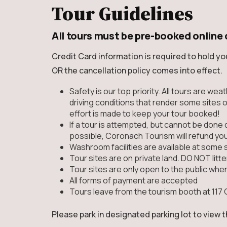
Tour Guidelines
All tours must be pre-booked online 
Credit Card information is required to hold yo
OR the cancellation policy comes into effect.
Safety is our top priority. All tours are we
driving conditions that render some sites o
effort is made to keep your tour booked!
If a tour is attempted, but cannot be done 
possible, Coronach Tourism will refund yo
Washroom facilities are available at some 
Tour sites are on private land. DO NOT litter
Tour sites are only open to the public whe
All forms of payment are accepted
Tours leave from the tourism booth at 117 
Please park in designated parking lot to view 