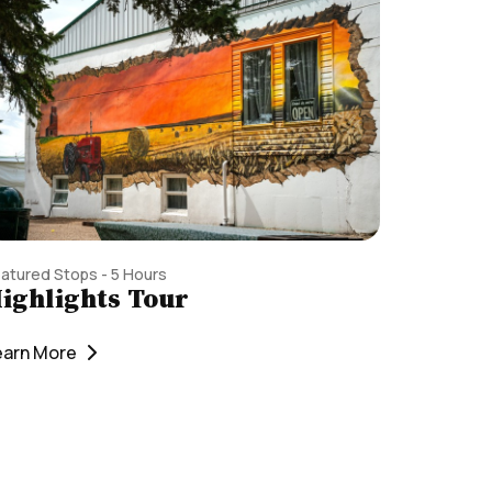
atured Stops - 5 Hours
ighlights Tour
earn More