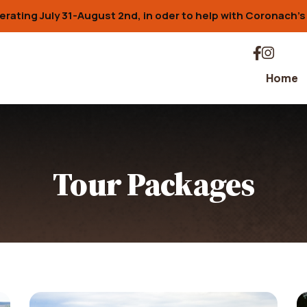
erating July 31-August 2nd, in oder to help with Coronach'
Home
Tour Packages