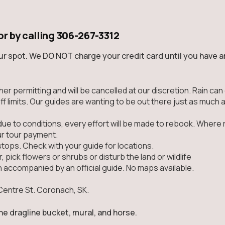
or by calling
306-267-3312
ur spot. We DO NOT charge your credit card until you have ar
ather permitting and will be cancelled at our discretion. Rain 
ff limits. Our guides are wanting to be out there just as much 
due to conditions, every effort will be made to rebook. Where 
ur tour payment.
stops. Check with your guide for locations.
, pick flowers or shrubs or disturb the land or wildlife
n accompanied by an official guide. No maps available.
Centre St. Coronach, SK.
the dragline bucket, mural, and horse.