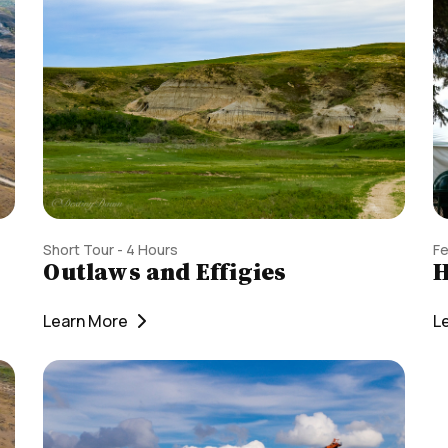
Short Tour - 4 Hours
Fe
Outlaws and Effigies
H
Learn More
L