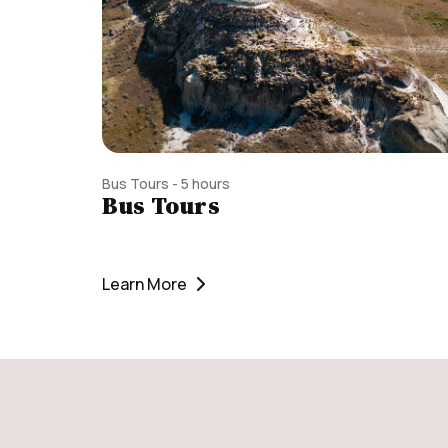
Bus Tours - 5 hours
Bus Tours
Learn More