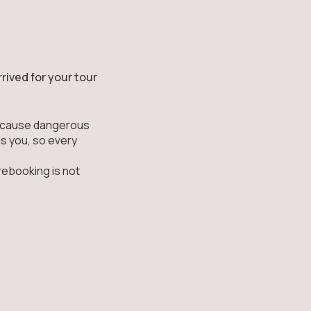
rived for your tour
can cause dangerous
as you, so every
rebooking is not