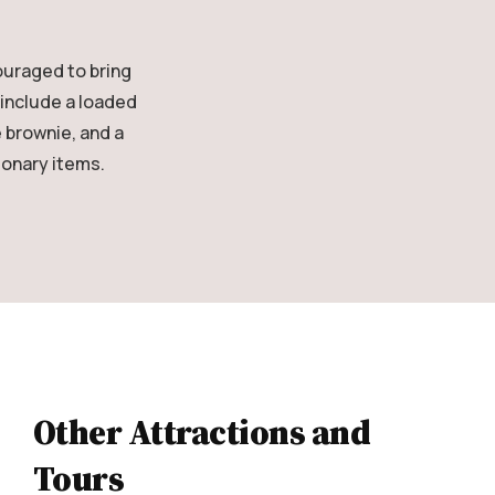
ouraged to bring
 include a loaded
 brownie, and a
ionary items.
Other Attractions and
Tours