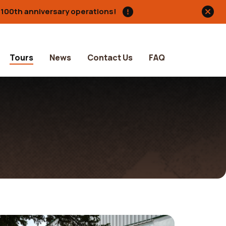
s 100th anniversary operations!
Tours
News
Contact Us
FAQ