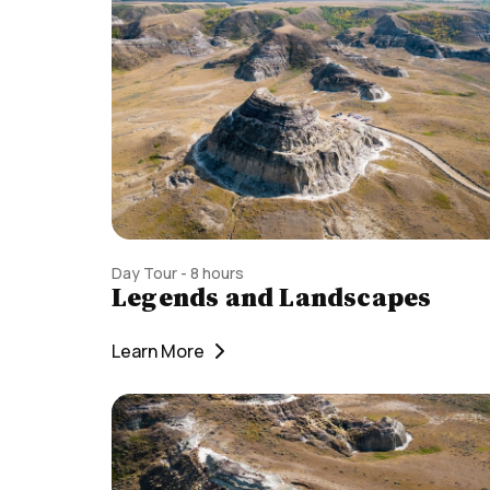
Day Tour - 8 hours
Legends and Landscapes
Learn More