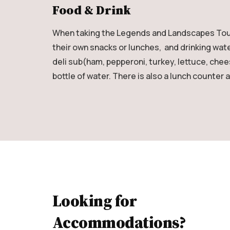
Food & Drink
When taking the Legends and Landscapes Tour (
their own snacks or lunches, and drinking wate
deli sub(ham, pepperoni, turkey, lettuce, che
bottle of water. There is also a lunch counter 
Looking for
Accommodations?