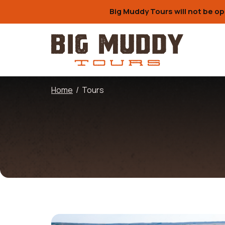
Big Muddy Tours will not be op
Home
/
Tours