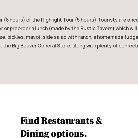
8 hours) or the Highlight Tour (5 hours), tourists are enc
r or preorder a lunch (made by the Rustic Tavern) which will
ese, pickles, mayo), side salad with ranch, a homemade fudge
at the Big Beaver General Store, along with plenty of confect
Find Restaurants &
Dining options.